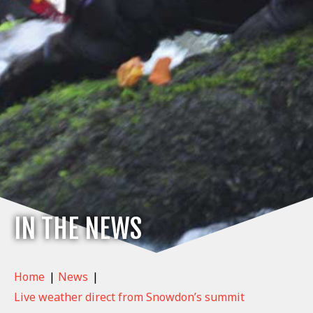
IN THE NEWS
Home
|
News
|
Live weather direct from Snowdon’s summit