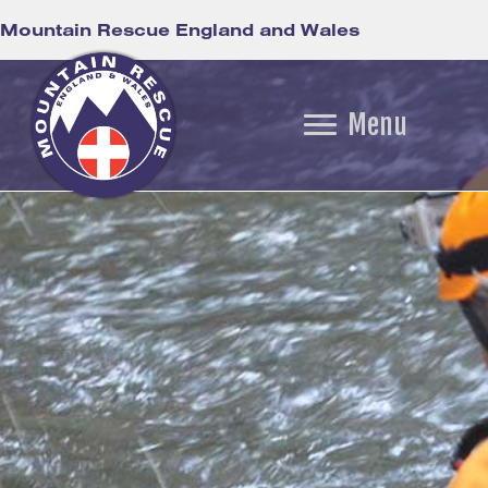
Mountain Rescue England and Wales
Menu