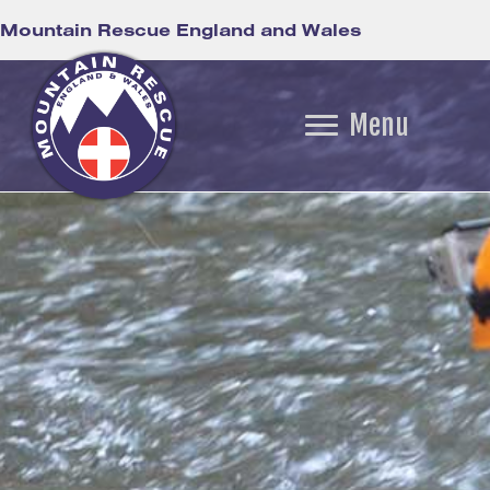
Mountain Rescue England and Wales
Menu