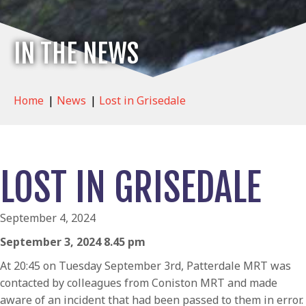
IN THE NEWS
Home
|
News
|
Lost in Grisedale
LOST IN GRISEDALE
September 4, 2024
September 3, 2024 8.45 pm
At 20:45 on Tuesday September 3rd, Patterdale MRT was
contacted by colleagues from Coniston MRT and made
aware of an incident that had been passed to them in error.