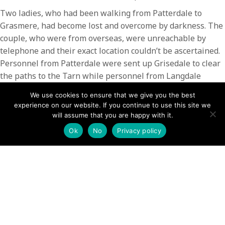
Two ladies, who had been walking from Patterdale to
Grasmere, had become lost and overcome by darkness. The
couple, who were from overseas, were unreachable by
telephone and their exact location couldn’t be ascertained.
Personnel from Patterdale were sent up Grisedale to clear
the paths to the Tarn while personnel from Langdale
Ambleside MRT were sent up Tongue Gill and Raise Beck
We use cookies to ensure that we give you the best
to look for the pair. The ladies were located on the
experience on our website. If you continue to use this site we
Grasmere side of the fell at approximately 22:45 and
will assume that you are happy with it.
escorted to their accommodation by members of the
Ok
No
Privacy policy
Langdale Team.
This incident involved 12 members of Patterdale Team
along with a number of their colleagues from LAMRT and
took in excess of 2.5hrs
POSTS
← Hip injury – The Knight, Place Fell
Lake District: Four-hour search after ‘cries for help’ on