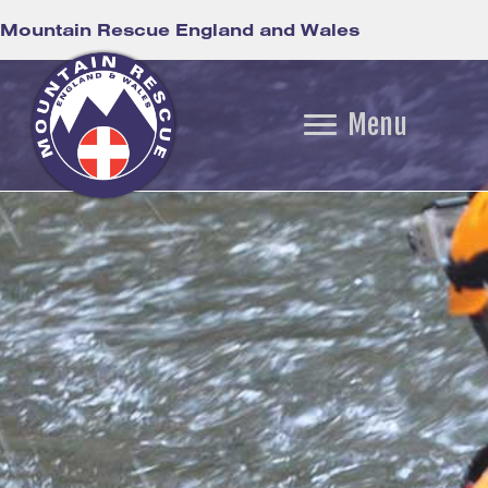
Mountain Rescue England and Wales
Menu