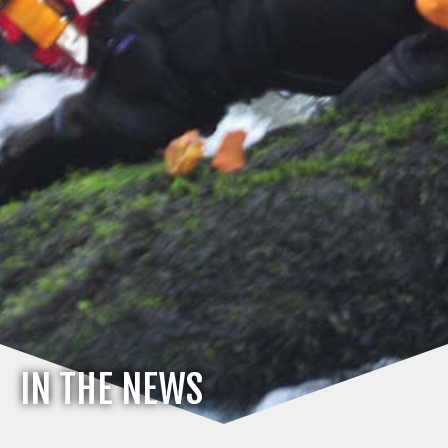
IN THE NEWS