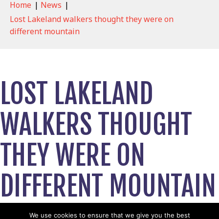
Home
|
News
|
Lost Lakeland walkers thought they were on
different mountain
LOST LAKELAND
WALKERS THOUGHT
THEY WERE ON
DIFFERENT MOUNTAIN
August 16, 2021
We use cookies to ensure that we give you the best