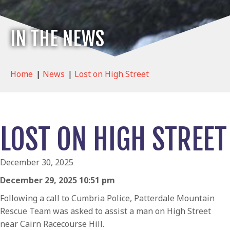
IN THE NEWS
Home
|
News
|
Lost on High Street
LOST ON HIGH STREET
December 30, 2025
December 29, 2025 10:51 pm
Following a call to Cumbria Police, Patterdale Mountain
Rescue Team was asked to assist a man on High Street
near Cairn Racecourse Hill.