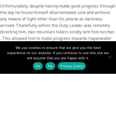
Unfortunately, despite having made good progress through
the day he found himself disorientated, cold and without
any means of light other than his phone as darkness
arrived. Thankfully whilst the Duty Leader was remotely
directing him, two mountain bikers kindly lent him torches
. This allowed him to make progress towards Hayeswater
where team members met up with him and assisted him off
We use cookies to ensure that we give you the best
the fell.
experience on our website. If you continue to use this site we
will assume that you are happy with it.
Having been driven back down to Hartsop, another friendly
Ok
No
Privacy policy
local provided him a lift over Kirkstone pass.
The rescue involved 4 Team members and 3 helpful locals.
POSTS
← Air ambulance Sheffield: Paramedics called to emergency
incident in popular Sheffield park on Christmas Day
NAVIGATION
Bury Mountain Rescue volunteer honoured with MBE for