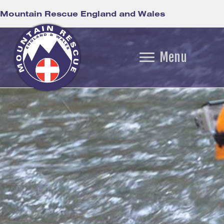
Mountain Rescue England and Wales
Menu