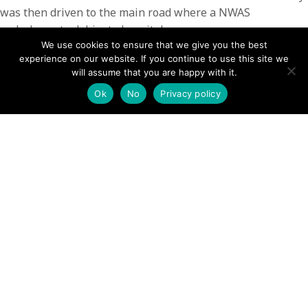
was then driven to the main road where a NWAS
ambulance took him to hospital.
We use cookies to ensure that we give you the best
The rescue lasted for 2 hours and involved 13 team
experience on our website. If you continue to use this site we
members
will assume that you are happy with it.
Ok
No
Privacy policy