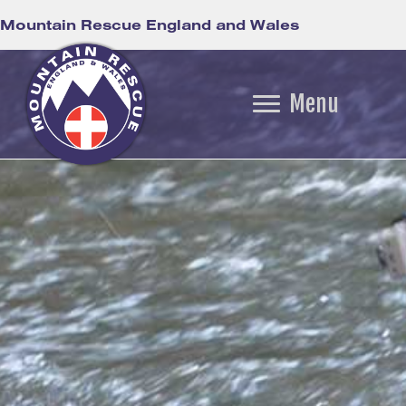
Mountain Rescue England and Wales
Menu