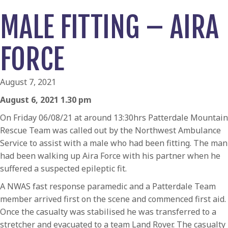
MALE FITTING – AIRA
FORCE
August 7, 2021
August 6, 2021 1.30 pm
On Friday 06/08/21 at around 13:30hrs Patterdale Mountain
Rescue Team was called out by the Northwest Ambulance
Service to assist with a male who had been fitting. The man
had been walking up Aira Force with his partner when he
suffered a suspected epileptic fit.
A NWAS fast response paramedic and a Patterdale Team
member arrived first on the scene and commenced first aid.
Once the casualty was stabilised he was transferred to a
stretcher and evacuated to a team Land Rover. The casualty