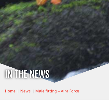
IN THE NEWS
Home
|
News
|
Male fitting – Aira Force