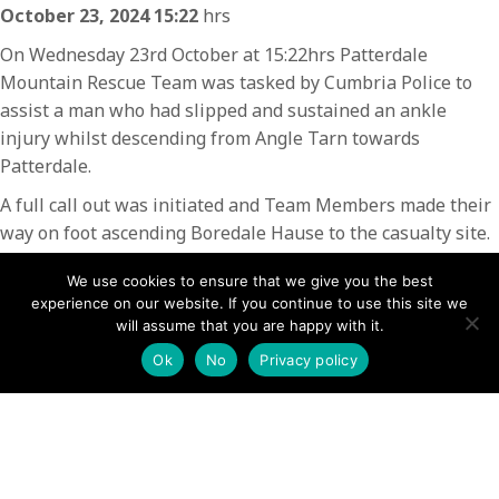
October 23, 2024 15:22
hrs
On Wednesday 23rd October at 15:22hrs Patterdale
Mountain Rescue Team was tasked by Cumbria Police to
assist a man who had slipped and sustained an ankle
injury whilst descending from Angle Tarn towards
Patterdale.
A full call out was initiated and Team Members made their
way on foot ascending Boredale Hause to the casualty site.
Once at the scene it was established that the man had, in
We use cookies to ensure that we give you the best
fact, dislocated his ankle resulting in a painful injury.
experience on our website. If you continue to use this site we
Strong pain relief was administered and the injury was
will assume that you are happy with it.
reduced at the scene, the ankle was splinted and then the
Ok
No
Privacy policy
Team stretchered the man down the hill to the Team Land
Rovers. Once back at Patterdale Base the man was later
handed over to North West Ambulance who took him to
hospital for further treatment.
14 Team Members were involved in the rescue which took