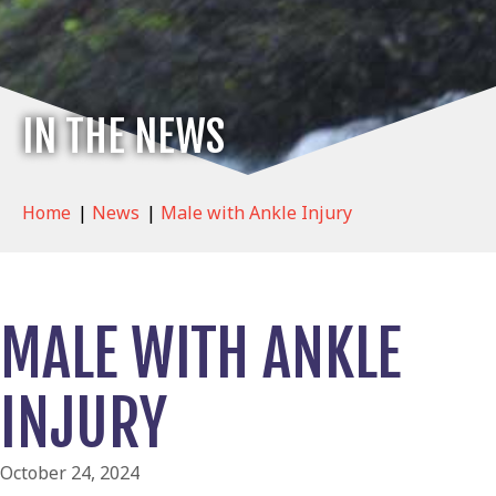
IN THE NEWS
Home
|
News
|
Male with Ankle Injury
MALE WITH ANKLE
INJURY
October 24, 2024