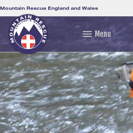
Mountain Rescue England and Wales
Menu