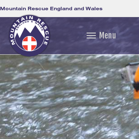
Mountain Rescue England and Wales
Menu