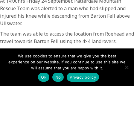
At 14:00hrs Friday 24 September, Patterdale Mountain
Rescue Team was alerted to a man who had slipped and
injured his knee while descending from Barton Fell above
Ullswater.
The team was able to access the location from Roehead and
travel towards Barton Fell using the 4×4 landrovers.
Once on scene the man’s injuries were assessed with first
We use cookies to ensure that we give you the best
aid administered before being transferred back to Roehead
experience on our website. If you continue to use this site we
to the waiting ambulance.
will assume that you are happy with it.
Ok
No
Privacy policy
On arrival back at Pooley Bridge the grateful companions
kindly bought refreshments and wished us a “rescue free”
weekend.
POSTS
← Wasdale Mountain Rescue Team mission re-enacted on
BBC TV show