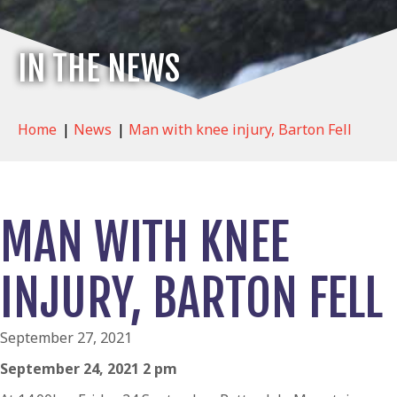
IN THE NEWS
Home
|
News
|
Man with knee injury, Barton Fell
MAN WITH KNEE
INJURY, BARTON FELL
September 27, 2021
September 24, 2021 2 pm