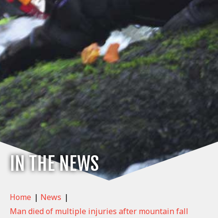
IN THE NEWS
Home
|
News
|
Man died of multiple injuries after mountain fall