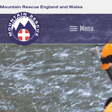
Mountain Rescue England and Wales
Menu