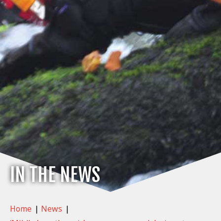
IN THE NEWS
Home
|
News
|