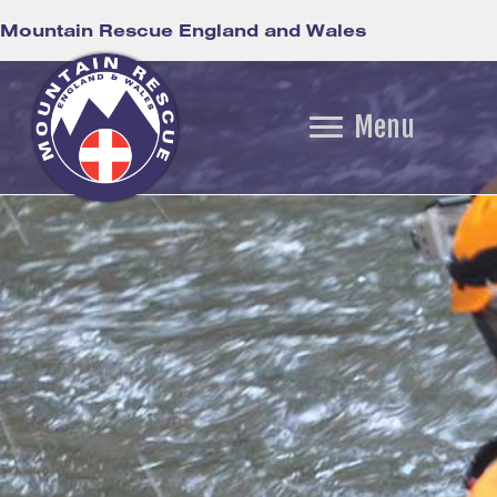
Mountain Rescue England and Wales
Menu