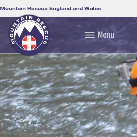
Mountain Rescue England and Wales
Menu