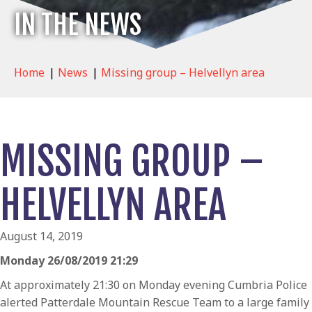
IN THE NEWS
Home
|
News
|
Missing group – Helvellyn area
MISSING GROUP –
HELVELLYN AREA
August 14, 2019
Monday 26/08/2019 21:29
At approximately 21:30 on Monday evening Cumbria Police
alerted Patterdale Mountain Rescue Team to a large family