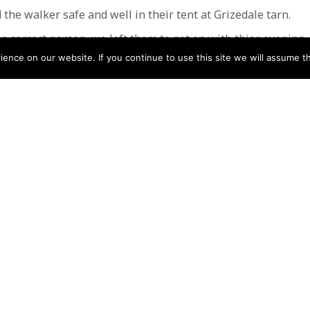
 the walker safe and well in their tent at Grizedale tarn.
e correct person, we left them to get on with thier evening.
nce on our website. If you continue to use this site we will assume th
made, who was relieved and very grateful.
 12 volunteers and lasted almost 4 hours
Low
N
Help
Contact us by Mail
Secretary
Privacy Policy
MREW, PO Box 17664,
Tamworth B77 9QB
Cookie Policy
Terms & Conditions