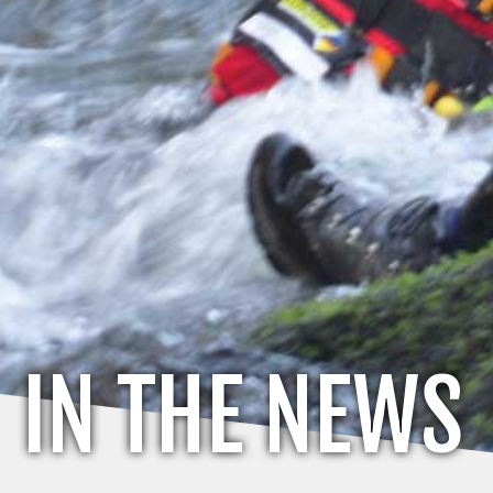
IN THE NEWS