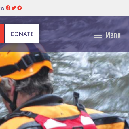
ins
DONATE
Menu