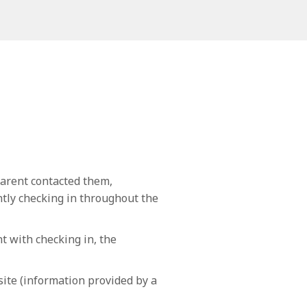
arent contacted them,
ently checking in throughout the
t with checking in, the
site (information provided by a