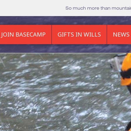
So much more than mounta
JOIN BASECAMP
GIFTS IN WILLS
NEWS