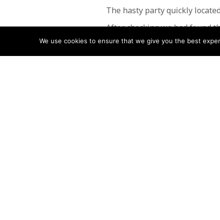
The hasty party quickly located
After checking we had found th
We use cookies to ensure that we give you the best experie
A call back to the parent was 
This rescue was undertaken by
POSTS
← Ankle Injury
NAVIGATIO
Follow us
Facebook
Twitter
Video Channel