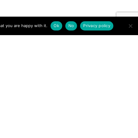
at you are happy with it.
Ok
No
Privacy policy
er leg – Gowbarrow balcony →
Contact us by EMail
Secretary
Email the MREW Office
Press
Email the Press Officer