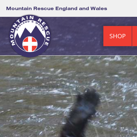
Mountain Rescue England and Wales
SHOP