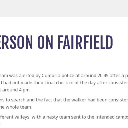
ERSON ON FAIRFIELD
am was alerted by Cumbria police at around 20:45 after a p
d had not made their final check in of the day after consist
at around 4 pm.
ns to search and the fact that the walker had been consisten
the whole team.
ifferent valleys, with a hasty team sent to the intended camp
.