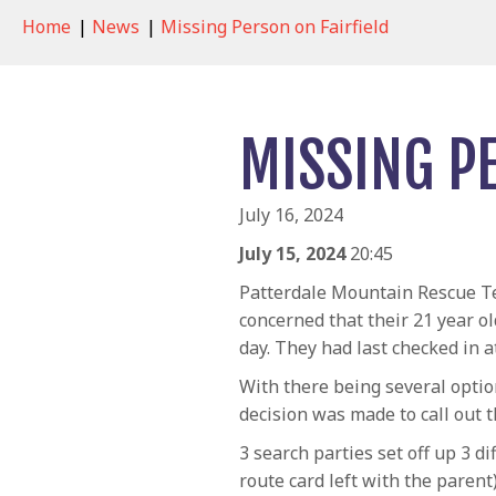
Home
|
News
|
Missing Person on Fairfield
MISSING P
July 16, 2024
July 15, 2024
20:45
Patterdale Mountain Rescue Te
concerned that their 21 year ol
day. They had last checked in 
With there being several optio
decision was made to call out 
3 search parties set off up 3 d
route card left with the parent)