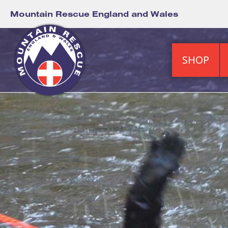
Mountain Rescue England and Wales
SHOP