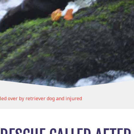
led over by retriever dog and injured