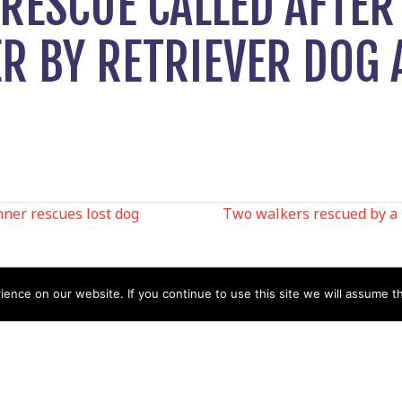
RESCUE CALLED AFTER
ER BY RETRIEVER DOG
ner rescues lost dog
Two walkers rescued by a 
N
nce on our website. If you continue to use this site we will assume th
Help
Contact us by Mail
Secretary
Privacy Policy
MREW, PO Box 17664,