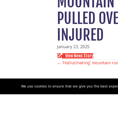
MOUNTAIN 
PULLED OV
INJURED
January 23, 2025
View News Story
POSTS
← ‘Hallucinating’ mountain run
NAVIGATIO
We use cookies to ensure that we give you the best experie
Follow us
Facebook