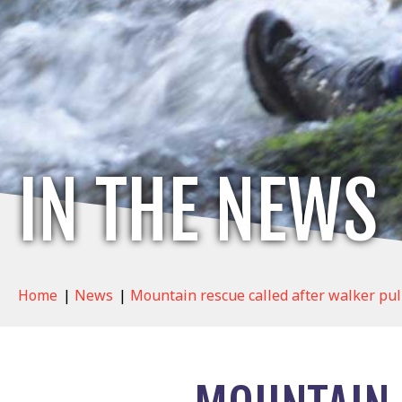
IN THE NEWS
Home
|
News
|
Mountain rescue called after walker pul