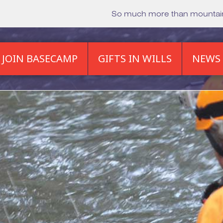
So much more than mounta
JOIN BASECAMP
GIFTS IN WILLS
NEWS