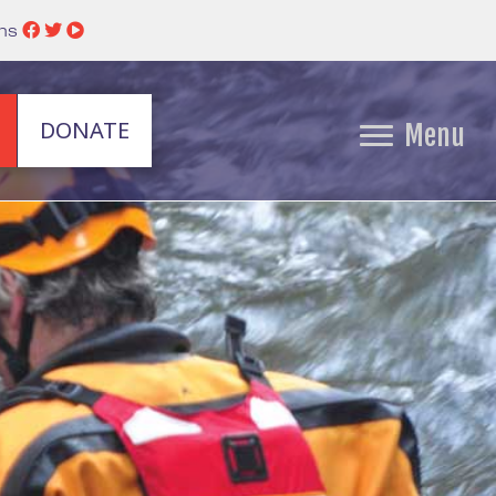
ins
DONATE
Menu