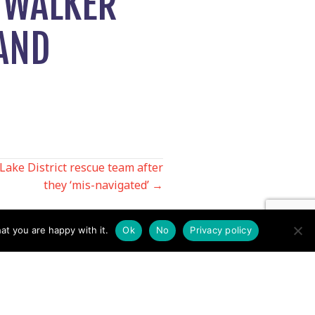
 WALKER
 AND
Lake District rescue team after
they ‘mis-navigated’ →
at you are happy with it.
Ok
No
Privacy policy
Contact us by EMail
Secretary