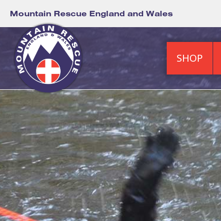
Mountain Rescue England and Wales
SHOP