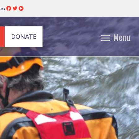
ins
DONATE
Menu