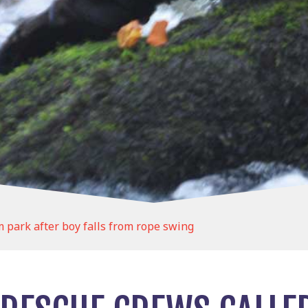
 park after boy falls from rope swing