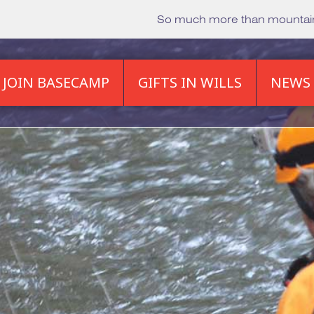
So much more than mounta
JOIN BASECAMP
GIFTS IN WILLS
NEWS