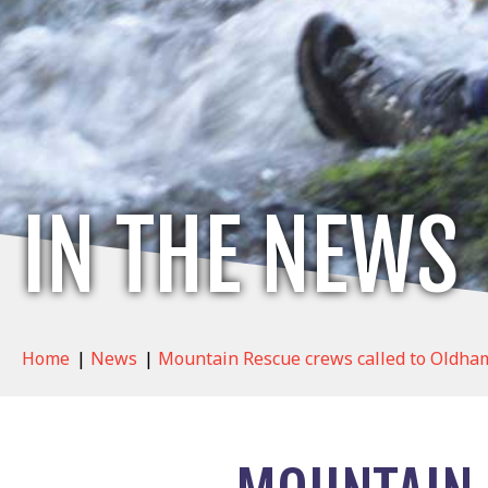
IN THE NEWS
Home
|
News
|
Mountain Rescue crews called to Oldham