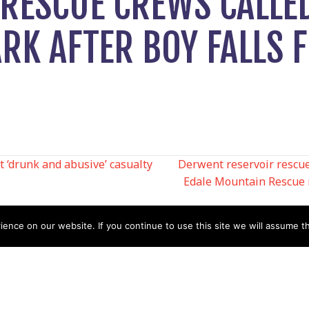
RESCUE CREWS CALLE
RK AFTER BOY FALLS 
 ‘drunk and abusive’ casualty
Derwent reservoir rescue:
Edale Mountain Rescue 
N
nce on our website. If you continue to use this site we will assume th
Help
Contact us by Mail
Secretary
Privacy Policy
MREW, PO Box 17664,