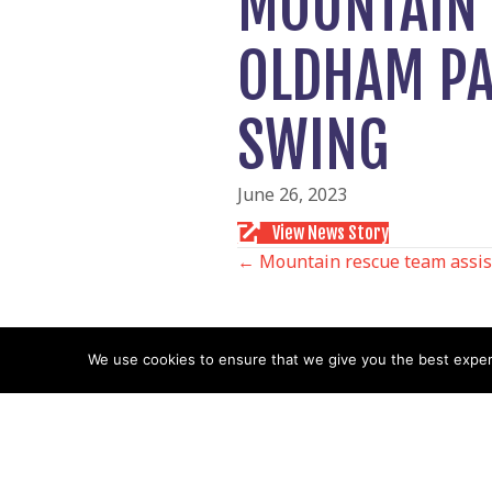
MOUNTAIN 
OLDHAM PA
SWING
June 26, 2023
View News Story
POSTS
← Mountain rescue team assist
NAVIGATIO
We use cookies to ensure that we give you the best experie
Follow us
Facebook