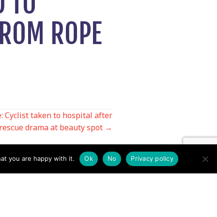
D TO
FROM ROPE
 Cyclist taken to hospital after
rescue drama at beauty spot →
at you are happy with it.
Ok
No
Privacy policy
Contact us by EMail
Secretary