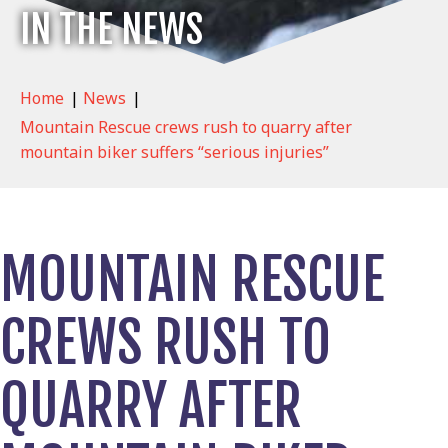
IN THE NEWS
Home
|
News
|
Mountain Rescue crews rush to quarry after
mountain biker suffers “serious injuries”
MOUNTAIN RESCUE
CREWS RUSH TO
QUARRY AFTER