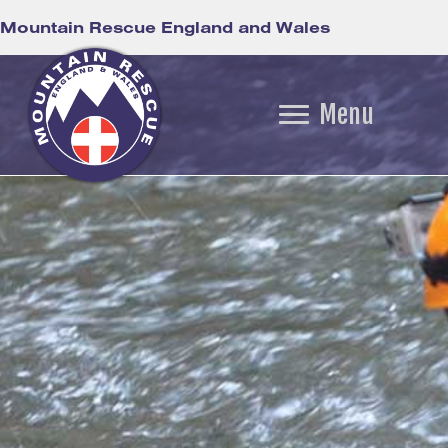
Mountain Rescue England and Wales
Menu