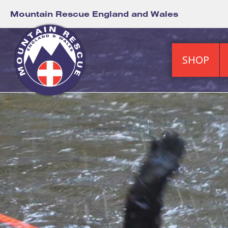
Mountain Rescue England and Wales
SHOP