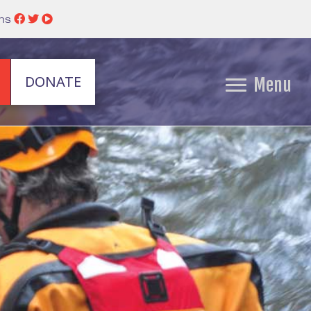
ins
DONATE
Menu