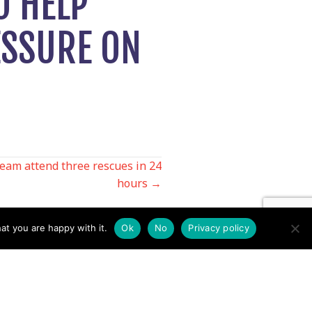
O HELP
ESSURE ON
eam attend three rescues in 24
hours →
at you are happy with it.
Ok
No
Privacy policy
Contact us by EMail
Secretary