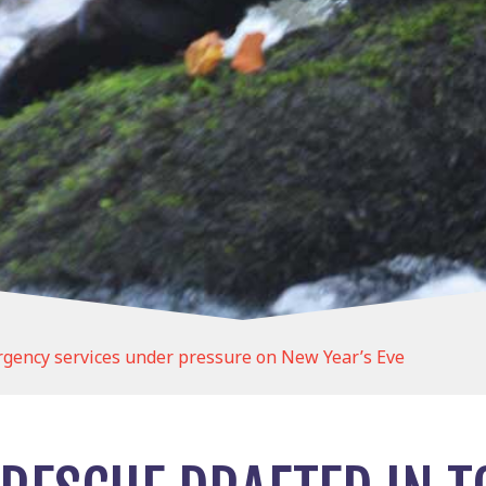
rgency services under pressure on New Year’s Eve