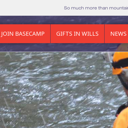
So much more than mounta
JOIN BASECAMP
GIFTS IN WILLS
NEWS