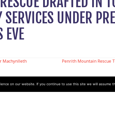
RESCUE DRAFTED IN T
 SERVICES UNDER PR
S EVE
r Machynlleth
Penrith Mountain Rescue T
N
nce on our website. If you continue to use this site we will assume th
Help
Contact us by Mail
Secretary
Privacy Policy
MREW, PO Box 17664,