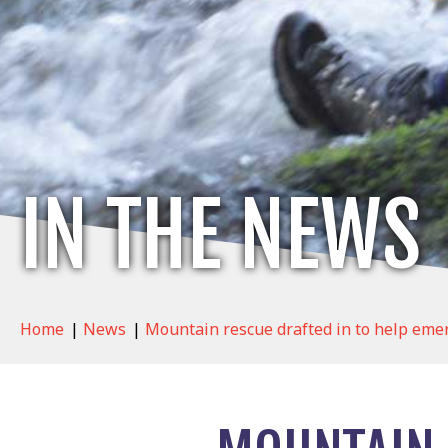
IN THE NEWS
Home
|
News
|
Mountain rescue drafted in to help eme