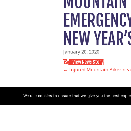
MOUNTAIN 
EMERGENCY
NEW YEAR’
January 20, 2020
View News Story
POSTS
← Injured Mountain Biker nea
NAVIGATIO
We use cookies to ensure that we give you the best experie
Follow us
Facebook