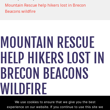
Mountain Rescue help hikers lost in Brecon
Beacons wildfire
MOUNTAIN RESCUE
HELP HIKERS LOST IN
BRECON BEACONS
WILDFIRE
May 6, 2026
We use cookies to ensure that we give you the best
experience on our website. If you continue to use this site we
View News Story