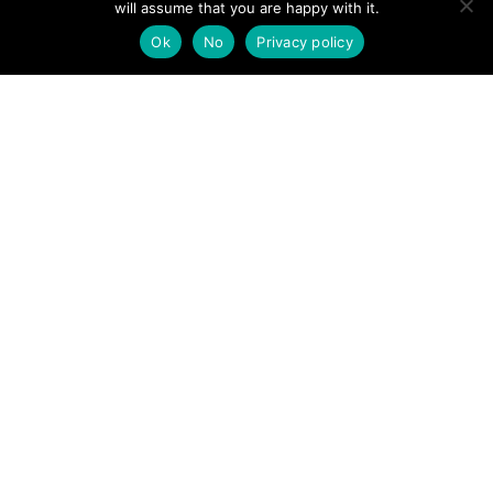
will assume that you are happy with it.
POSTS
← Lake District Mountain rescue team receives new drone
Ok
No
Privacy policy
Dyserth Waterfall incident prompts paramedics’
NAVIGATION
attendance →
Follow us
Facebook
Twitter
Video Channel