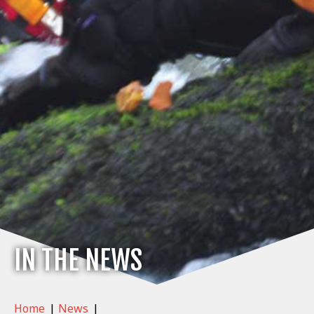
IN THE NEWS
Home
|
News
|