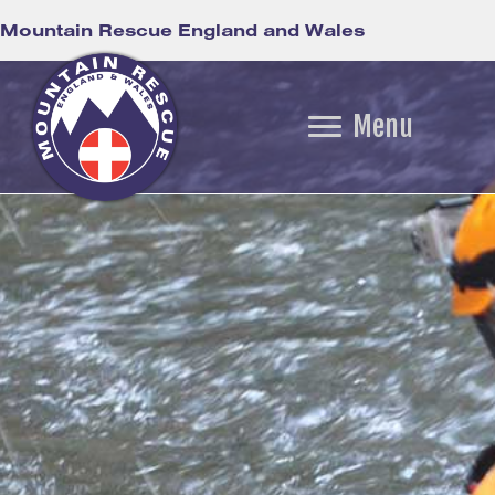
Mountain Rescue England and Wales
Menu