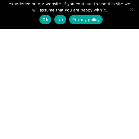
View News Story
experience on our website. If you continue to use this site we
POSTS
will assume that you are happy with it.
← Pendle Hill walker falls unconscious as mountain rescue
called
Ok
No
Privacy policy
NAVIGATION
Pigeon fanciers raise £400 for Lake District Mountain
Rescue Search Dog Association →
Follow us
Facebook
Twitter
Video Channel