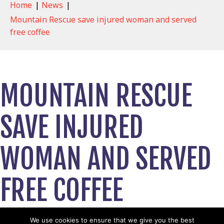
Home
|
News
|
Mountain Rescue save injured woman and served
free coffee
MOUNTAIN RESCUE
SAVE INJURED
WOMAN AND SERVED
FREE COFFEE
April 17, 2023
We use cookies to ensure that we give you the best