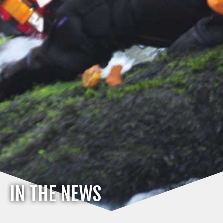
IN THE NEWS