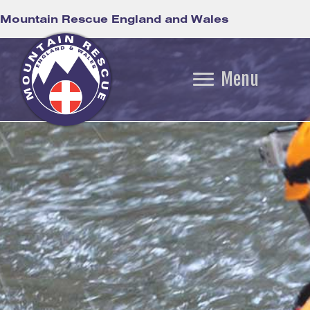
Mountain Rescue England and Wales
Menu