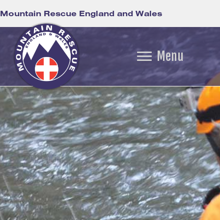
Mountain Rescue England and Wales
Menu