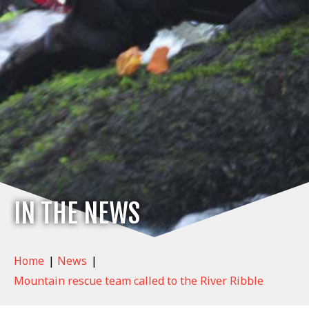
IN THE NEWS
Home
|
News
|
Mountain rescue team called to the River Ribble