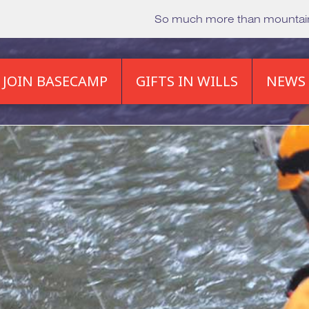
So much more than mounta
JOIN BASECAMP
GIFTS IN WILLS
NEWS