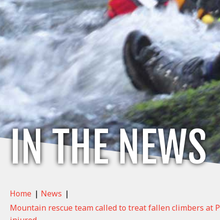
IN THE NEWS
Home
|
News
|
Mountain rescue team called to treat fallen climbers at P
injured