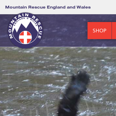
Mountain Rescue England and Wales
SHOP