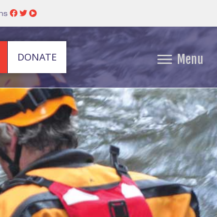
ins
DONATE
Menu