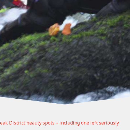
eak District beauty spots – including one left seriously