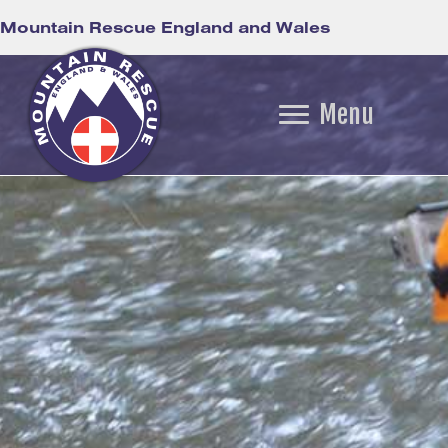
Mountain Rescue England and Wales
Menu