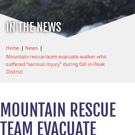
IN THE NEWS
Home
|
News
|
Mountain rescue team evacuate walker who
suffered “serious injury” during fall in Peak
District
MOUNTAIN RESCUE
TEAM EVACUATE