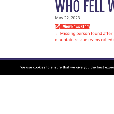
WHO FELL 
May 22, 2023
View News Story
POSTS
← Missing person found after 
mountain rescue teams called 
NAVIGATIO
We use cookies to ensure that we give you the best experie
Follow us
Facebook
Twitter
Video Channel