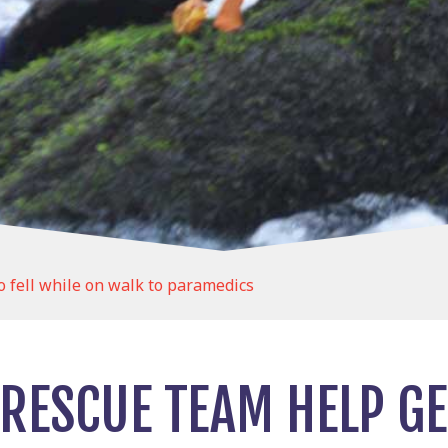
fell while on walk to paramedics
RESCUE TEAM HELP G