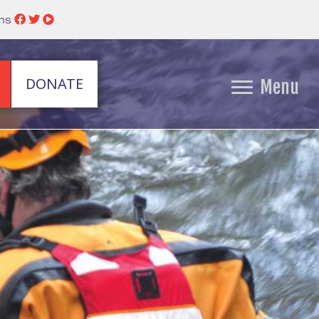
ins
DONATE
Menu