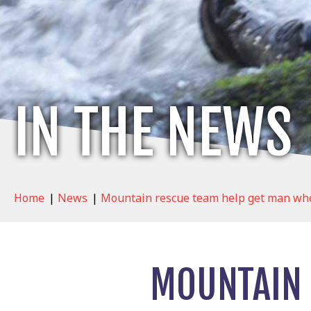
IN THE NEWS
Home
|
News
|
Mountain rescue team help get man who 
MOUNTAIN 