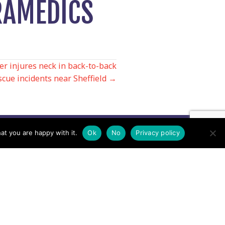
RAMEDICS
er injures neck in back-to-back
cue incidents near Sheffield →
at you are happy with it.
Ok
No
Privacy policy
Contact us by EMail
Secretary
Email the MREW Office
Press
Email the Press Officer