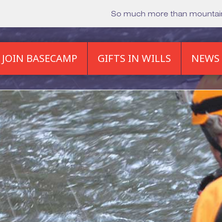
So much more than mounta
JOIN BASECAMP
GIFTS IN WILLS
NEWS