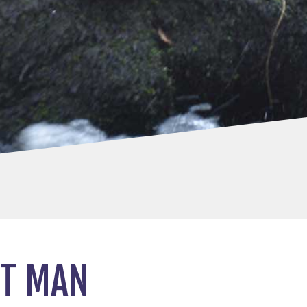
ET MAN