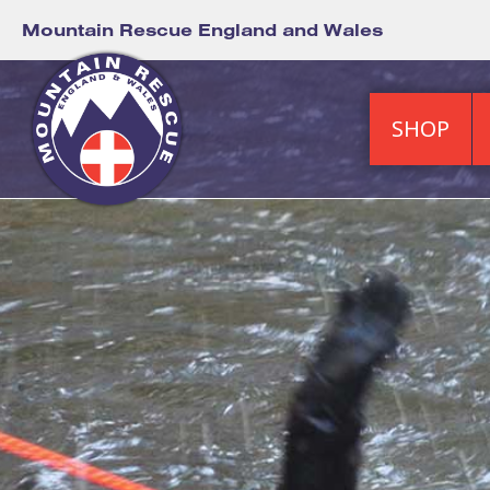
Mountain Rescue England and Wales
SHOP