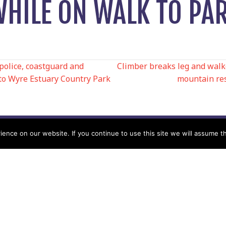
WHILE ON WALK TO PA
police, coastguard and
Climber breaks leg and walk
to Wyre Estuary Country Park
mountain res
N
nce on our website. If you continue to use this site we will assume th
Help
Contact us by Mail
Secretary
Privacy Policy
MREW, PO Box 17664,
Tamworth B77 9QB
Cookie Policy
Terms & Conditions