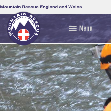
Mountain Rescue England and Wales
Menu