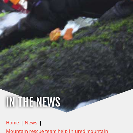
IN THE NEWS
Home
|
News
|
Mountain rescue team help injured mountain