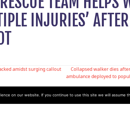
RESCUE TEAM HELPS
IPLE INJURIES’ AFTER
OT
ked amidst surging callout
Collapsed walker dies afte
ambulance deployed to popul
N
nce on our website. If you continue to use this site we will assume th
Help
Contact us by Mail
Secretary
Privacy Policy
MREW, PO Box 17664,