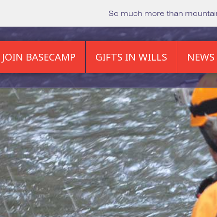
So much more than mounta
JOIN BASECAMP
GIFTS IN WILLS
NEWS