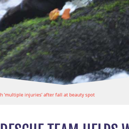
multiple injuries’ after fall at beauty spot