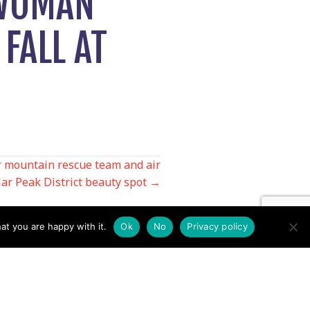
 WOMAN
 FALL AT
r mountain rescue team and air
ar Peak District beauty spot →
at you are happy with it.
Ok
No
Privacy policy
Contact us by EMail
Secretary