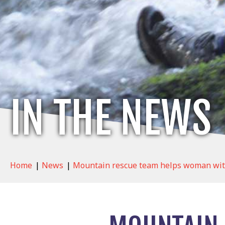
IN THE NEWS
Home
|
News
|
Mountain rescue team helps woman with ‘