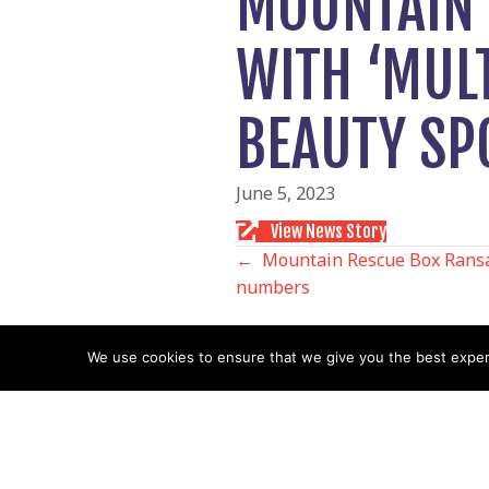
MOUNTAIN 
WITH ‘MULT
BEAUTY SP
June 5, 2023
View News Story
POSTS
← Mountain Rescue Box Ransac
numbers
NAVIGATIO
We use cookies to ensure that we give you the best experie
Follow us
Facebook