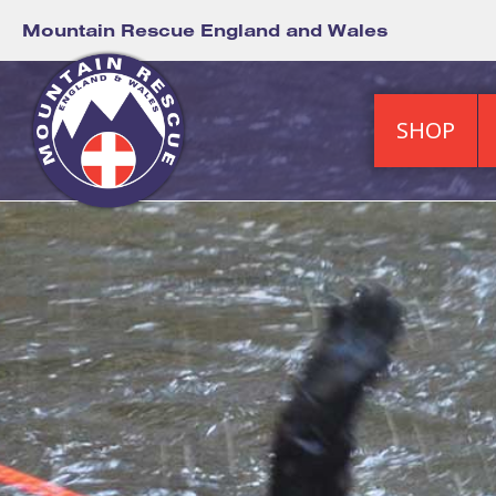
Mountain Rescue England and Wales
SHOP