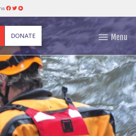
ins
DONATE
Menu