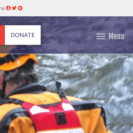
ins
DONATE
Menu