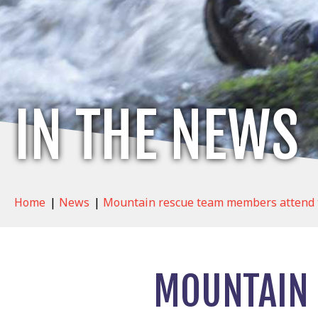
IN THE NEWS
Home
|
News
|
Mountain rescue team members attend t
MOUNTAIN 