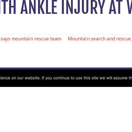
ITH ANKLE INJURY AT
 says mountain rescue team
Mountain search and rescue te
N
nce on our website. If you continue to use this site we will assume th
Help
Contact us by Mail
Secretary
Privacy Policy
MREW, PO Box 17664,
Tamworth B77 9QB
Cookie Policy
Terms & Conditions