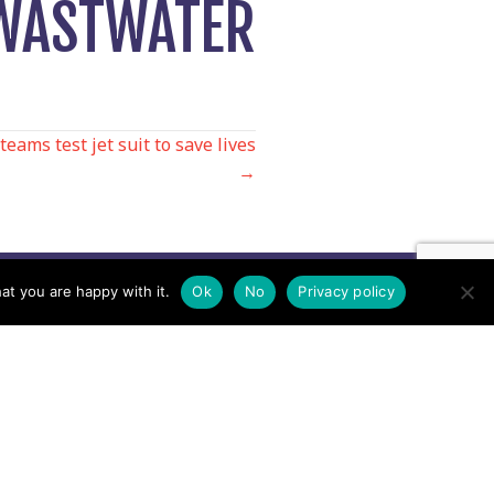
 WASTWATER
ams test jet suit to save lives
→
at you are happy with it.
Ok
No
Privacy policy
Contact us by EMail
Secretary
Email the MREW Office
Press
Email the Press Officer