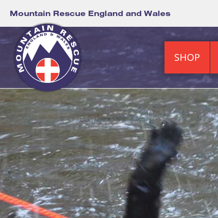
Mountain Rescue England and Wales
SHOP