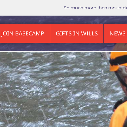
So much more than mounta
JOIN BASECAMP
GIFTS IN WILLS
NEWS