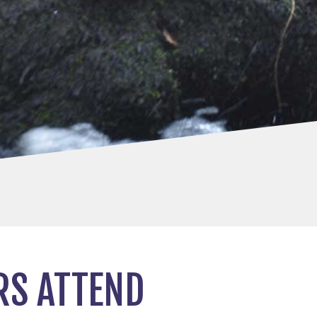
RS ATTEND