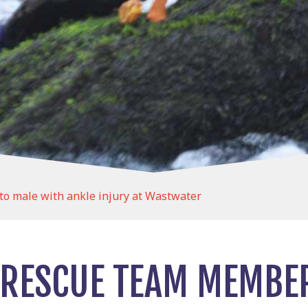
o male with ankle injury at Wastwater
RESCUE TEAM MEMBE