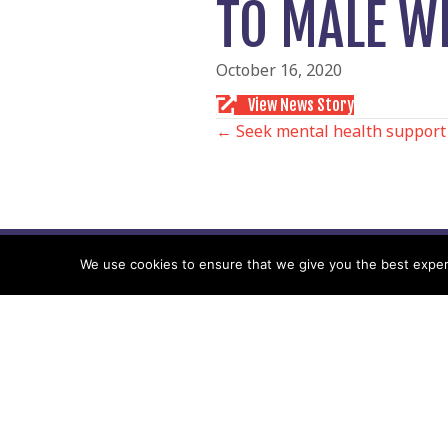
TO MALE W
October 16, 2020
View News Story
POSTS
← Seek mental health support
NAVIGATIO
We use cookies to ensure that we give you the best experie
Follow us
Facebook
Twitter
Video Channel