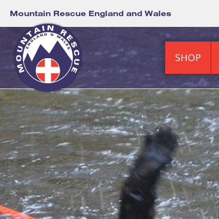
Mountain Rescue England and Wales
SHOP