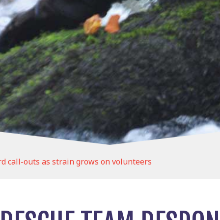
 call-outs as strain grows on volunteers