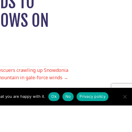
DS TO
ROWS ON
escuers crawling up Snowdonia
ountain in gale-force winds →
at you are happy with it.
Ok
No
Privacy policy
Contact us by EMail
Secretary