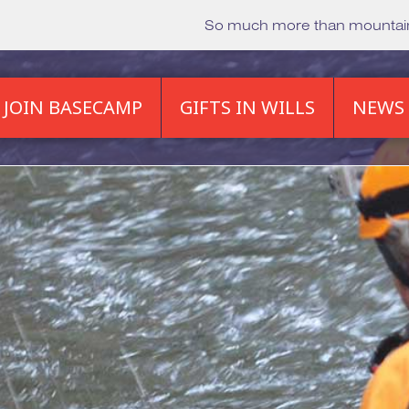
So much more than mounta
JOIN BASECAMP
GIFTS IN WILLS
NEWS