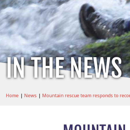
IN THE NEWS
Home
|
News
|
Mountain rescue team responds to record