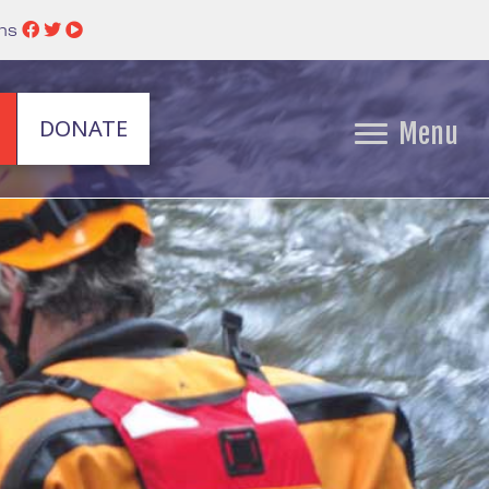
ins
DONATE
Menu