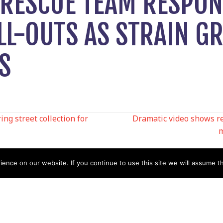
RESCUE TEAM RESPON
LL-OUTS AS STRAIN G
S
ng street collection for
Dramatic video shows r
m
N
nce on our website. If you continue to use this site we will assume th
Help
Contact us by Mail
Secretary
Privacy Policy
MREW, PO Box 17664,