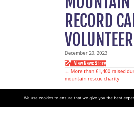
MOUNTAIN 
RECORD CA
VOLUNTEER
December 20, 2023
View News Story
POSTS
← More than £1,400 raised duri
mountain rescue charity
NAVIGATIO
We use cookies to ensure that we give you the best experie
Follow us
Facebook