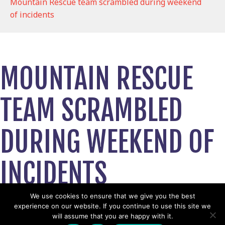
Mountain Rescue team scrambled during weekend
of incidents
MOUNTAIN RESCUE
TEAM SCRAMBLED
DURING WEEKEND OF
INCIDENTS
August 6, 2024
We use cookies to ensure that we give you the best
experience on our website. If you continue to use this site we
View News Story
will assume that you are happy with it.