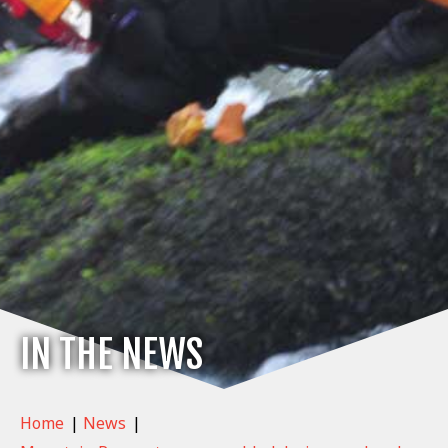
IN THE NEWS
Home
|
News
|