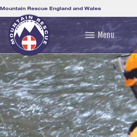
Mountain Rescue England and Wales
Menu