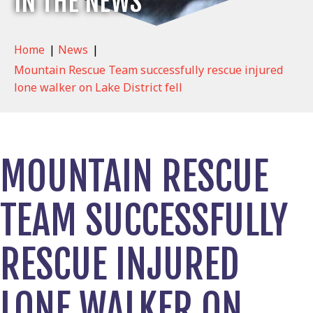
IN THE NEWS
Home
|
News
|
Mountain Rescue Team successfully rescue injured
lone walker on Lake District fell
MOUNTAIN RESCUE
TEAM SUCCESSFULLY
RESCUE INJURED
LONE WALKER ON