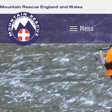
Mountain Rescue England and Wales
Menu