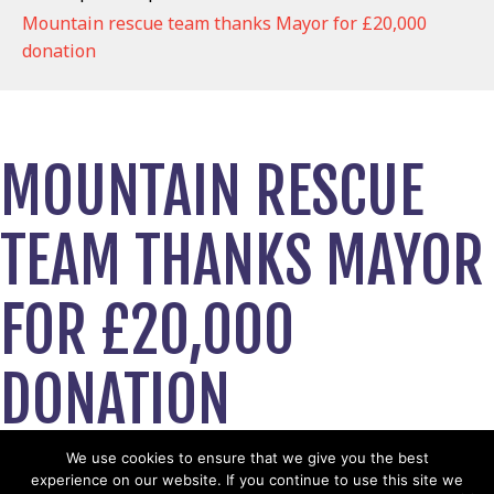
Mountain rescue team thanks Mayor for £20,000
donation
MOUNTAIN RESCUE
TEAM THANKS MAYOR
FOR £20,000
DONATION
October 1, 2023
We use cookies to ensure that we give you the best
experience on our website. If you continue to use this site we
View News Story