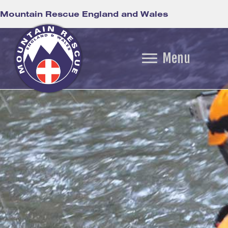
Mountain Rescue England and Wales
Menu