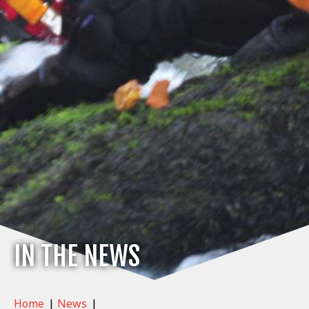
IN THE NEWS
Home
|
News
|