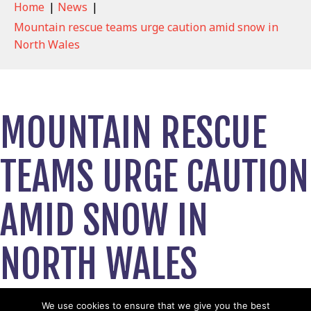
Home
|
News
|
Mountain rescue teams urge caution amid snow in
North Wales
MOUNTAIN RESCUE
TEAMS URGE CAUTION
AMID SNOW IN
NORTH WALES
January 4, 2026
We use cookies to ensure that we give you the best