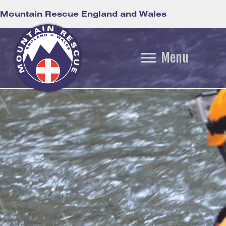
Mountain Rescue England and Wales
Menu