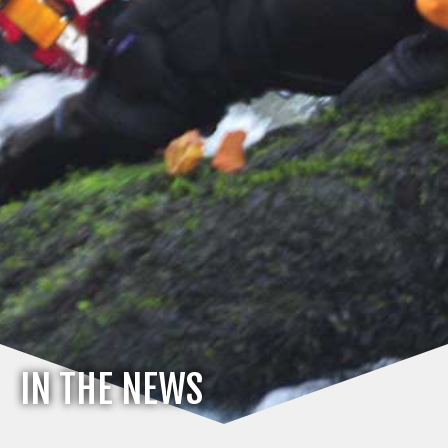
IN THE NEWS