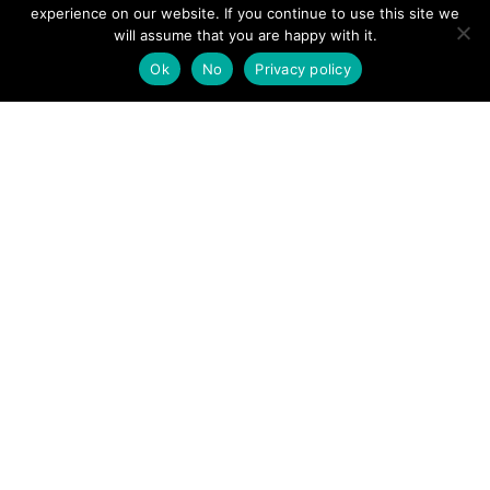
View News Story
experience on our website. If you continue to use this site we
POSTS
will assume that you are happy with it.
← Woman sustains multiple serious injuries after falling
off cliff at Welsh beauty spot
Ok
No
Privacy policy
NAVIGATION
Snow warnings and roads closed as Arctic blast continues –
live updates →
Follow us
Facebook
Twitter
Video Channel