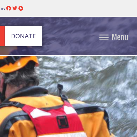
ins
DONATE
Menu