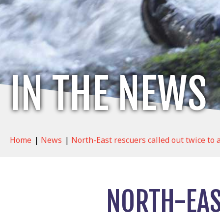
IN THE NEWS
Home
|
News
|
North-East rescuers called out twice to 
NORTH-EAS