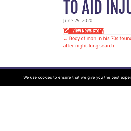
TO AID IN
June 29, 2020
View News Story
POSTS
← Body of man in his 70s foun
after night-long search
NAVIGATIO
We use cookies to ensure that we give you the best experie
Follow us
Facebook
Twitter
Video Channel