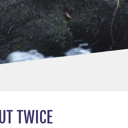
UT TWICE