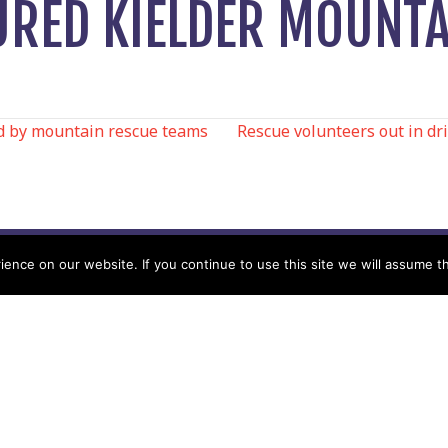
JURED KIELDER MOUNTA
d by mountain rescue teams
Rescue volunteers out in dr
N
nce on our website. If you continue to use this site we will assume th
Help
Contact us by Mail
Secretary
Privacy Policy
MREW, PO Box 17664,
Tamworth B77 9QB
Cookie Policy
Terms & Conditions