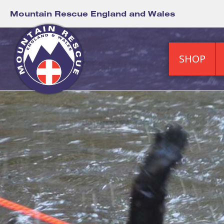
Mountain Rescue England and Wales
SHOP