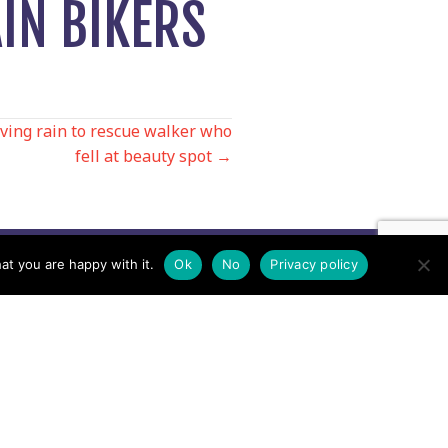
IN BIKERS
iving rain to rescue walker who
fell at beauty spot →
at you are happy with it.
Ok
No
Privacy policy
Contact us by EMail
Secretary
Email the MREW Office
Press
Email the Press Officer