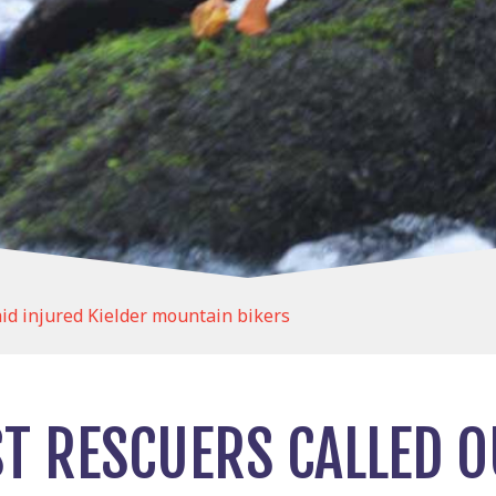
aid injured Kielder mountain bikers
T RESCUERS CALLED O