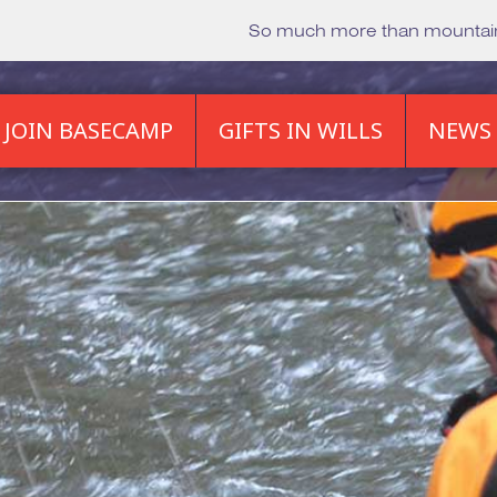
So much more than mounta
JOIN BASECAMP
GIFTS IN WILLS
NEWS