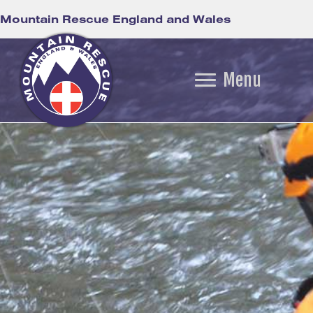
Mountain Rescue England and Wales
Menu