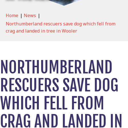
Home
|
News
|
Northumberland rescuers save dog which fell from
crag and landed in tree in Wooler
NORTHUMBERLAND
RESCUERS SAVE DOG
WHICH FELL FROM
CRAG AND LANDED IN