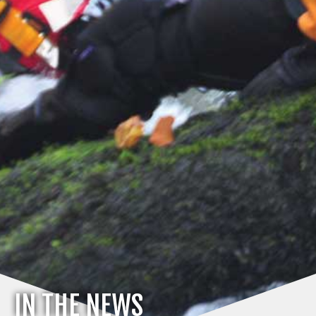
IN THE NEWS