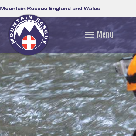
Mountain Rescue England and Wales
Menu