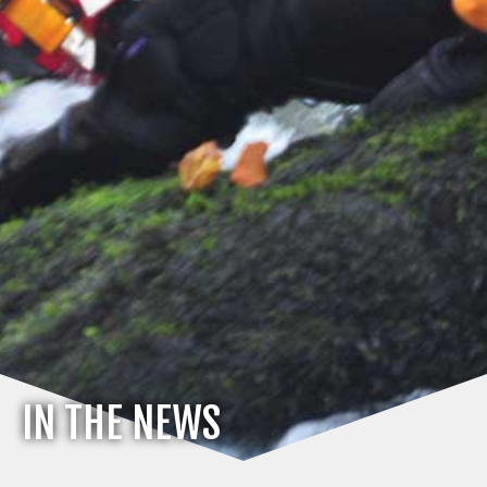
IN THE NEWS