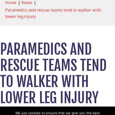
Home
|
News
|
Paramedics and rescue teams tend to walker with
lower leg injury
PARAMEDICS AND
RESCUE TEAMS TEND
TO WALKER WITH
LOWER LEG INJURY
April 24, 2023
We use cookies to ensure that we give you the best