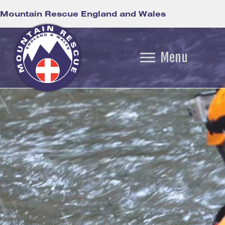
Mountain Rescue England and Wales
Menu