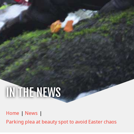
IN THE NEWS
Home
|
News
|
Parking plea at beauty spot to avoid Easter chaos