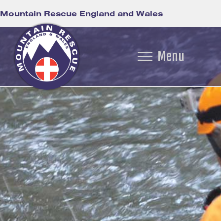
Mountain Rescue England and Wales
Menu