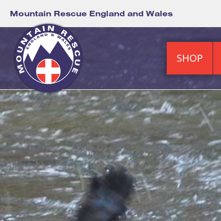
Mountain Rescue England and Wales
SHOP