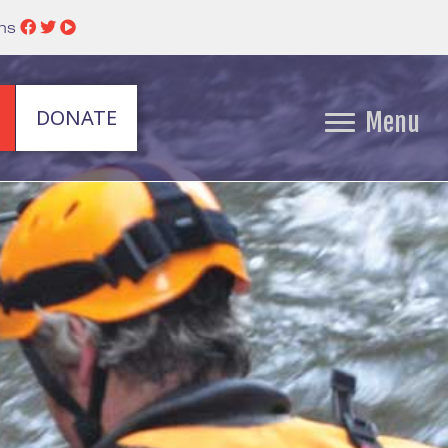
ins
DONATE
Menu