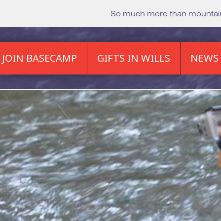
So much more than mounta
JOIN BASECAMP
GIFTS IN WILLS
NEWS