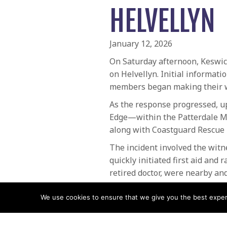
HELVELLYN
January 12, 2026
On Saturday afternoon, Keswic
on Helvellyn. Initial informati
members began making their wa
As the response progressed, up
Edge—within the Patterdale Mo
along with Coastguard Rescue 
The incident involved the witn
quickly initiated first aid and
retired doctor, were nearby an
Helimed 08 also arrived to supp
We use cookies to ensure that we give you the best experie
Despite every possible interve
could not be revived. With gre