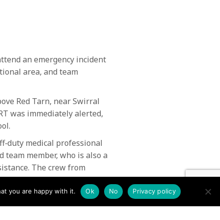
ttend an emergency incident
ational area, and team
bove Red Tarn, near Swirral
RT was immediately alerted,
ol.
ff‑duty medical professional
red team member, who is also a
sistance. The crew from
at you are happy with it.
Ok
No
Privacy policy
nd rescue teams the climber
er crew assisted in recovering