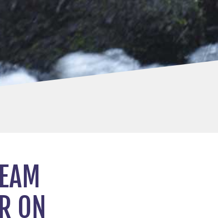
TEAM
R ON