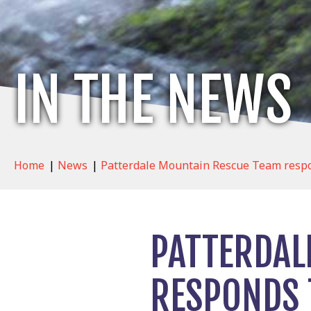
IN THE NEWS
Home
|
News
|
Patterdale Mountain Rescue Team respon
PATTERDAL
RESPONDS 