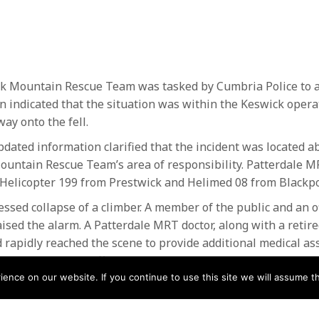
k Mountain Rescue Team was tasked by Cumbria Police to a
on indicated that the situation was within the Keswick oper
y onto the fell.
dated information clarified that the incident was located a
untain Rescue Team’s area of responsibility. Patterdale M
Helicopter 199 from Prestwick and Helimed 08 from Blackpo
essed collapse of a climber. A member of the public and an o
 raised the alarm. A Patterdale MRT doctor, along with a reti
d rapidly reached the scene to provide additional medical as
ort the ongoing efforts.
nce on our website. If you continue to use this site we will assume th
ntion from members of the public, medical professionals a
at care and dignity, Patterdale MRT and Coastguard helicopt