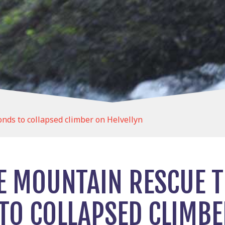
ds to collapsed climber on Helvellyn
E MOUNTAIN RESCUE 
TO COLLAPSED CLIMBE