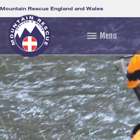
Mountain Rescue England and Wales
Menu