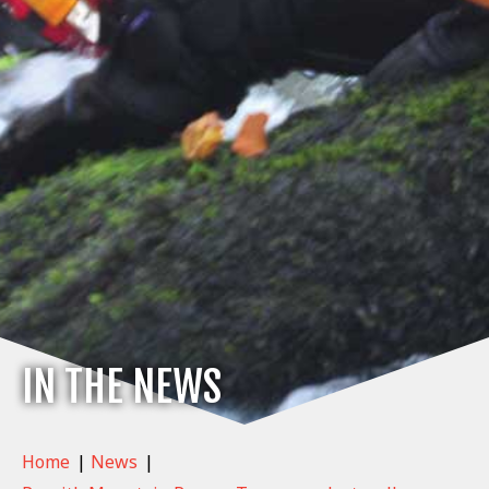
IN THE NEWS
Home
|
News
|