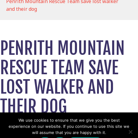
Penrith Mountain Rescue Team save lost walker
and their dog
PENRITH MOUNTAIN
RESCUE TEAM SAVE
LOST WALKER AND
THEIR DOG
September 24, 2024
We use cookies to ensure that we give you the best
experience on our website. If you continue to use this site we
View News Story
will assume that you are happy with it.