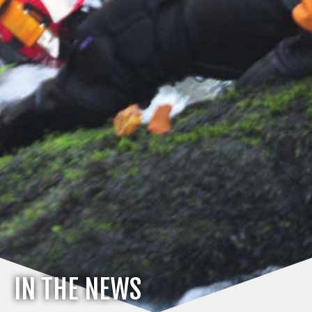
IN THE NEWS