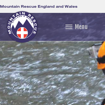
Mountain Rescue England and Wales
Menu