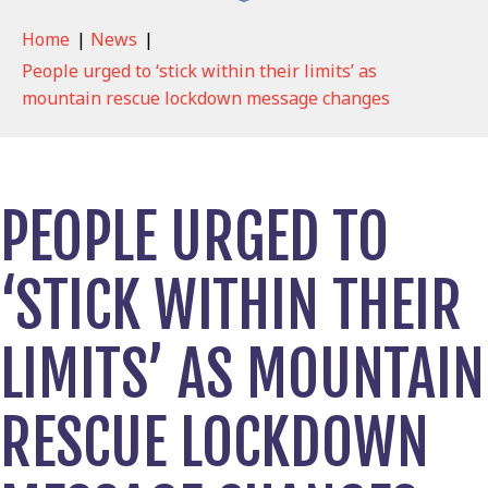
Home
|
News
|
People urged to ‘stick within their limits’ as
mountain rescue lockdown message changes
PEOPLE URGED TO
‘STICK WITHIN THEIR
LIMITS’ AS MOUNTAIN
RESCUE LOCKDOWN