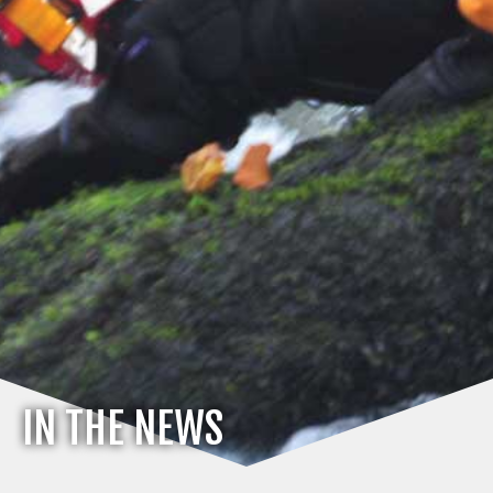
IN THE NEWS