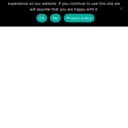
View News Story
experience on our website. If you continue to use this site we
POSTS
will assume that you are happy with it.
← Keswick Mountain Rescue Team called to Wren Cragg,
High Rigg
Ok
No
Privacy policy
NAVIGATION
Runner rescued after being seriously injured in race event
on The Wainstones →
Follow us
Facebook
Twitter
Video Channel