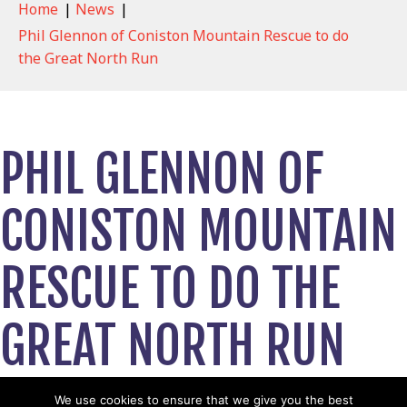
Home
|
News
|
Phil Glennon of Coniston Mountain Rescue to do
the Great North Run
PHIL GLENNON OF
CONISTON MOUNTAIN
RESCUE TO DO THE
GREAT NORTH RUN
May 9, 2022
We use cookies to ensure that we give you the best