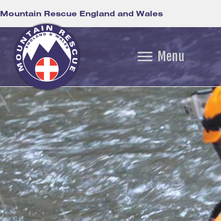
Mountain Rescue England and Wales
Menu