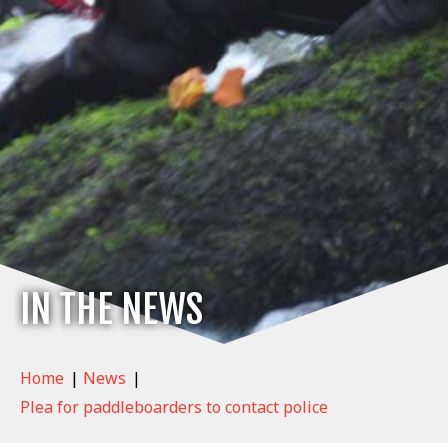
IN THE NEWS
Home
|
News
|
Plea for paddleboarders to contact police