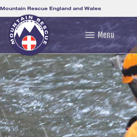
Mountain Rescue England and Wales
Menu