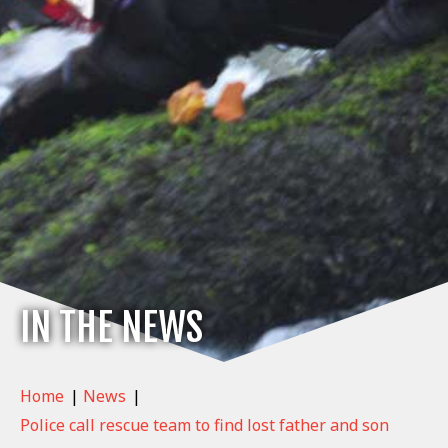
IN THE NEWS
Home
|
News
|
Police call rescue team to find lost father and son