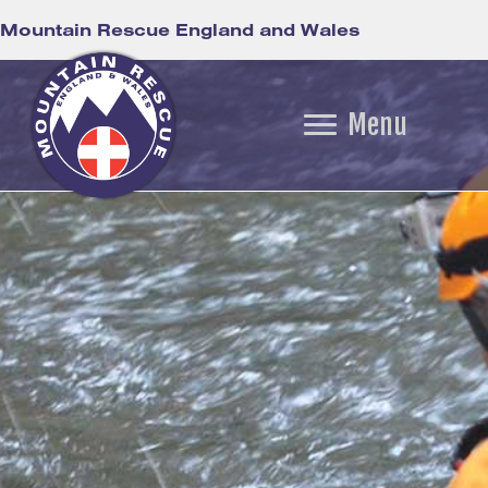
Mountain Rescue England and Wales
Menu