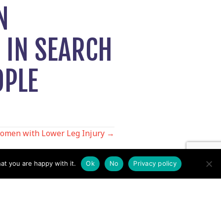
N
 IN SEARCH
OPLE
omen with Lower Leg Injury →
at you are happy with it.
Ok
No
Privacy policy
Contact us by EMail