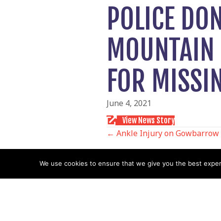
POLICE DO
MOUNTAIN 
FOR MISSI
June 4, 2021
View News Story
POSTS
← Ankle Injury on Gowbarrow
NAVIGATIO
We use cookies to ensure that we give you the best experie
Follow us
Facebook