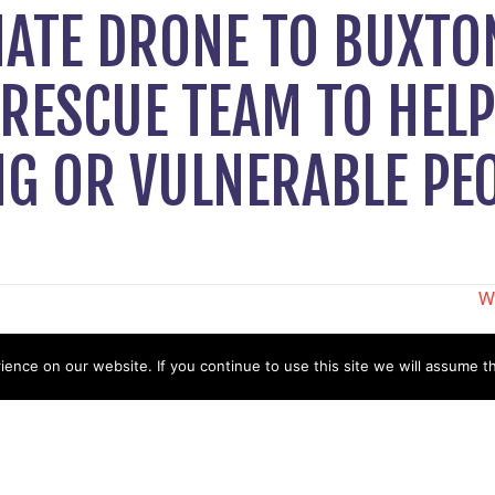
NATE DRONE TO BUXTO
RESCUE TEAM TO HELP
NG OR VULNERABLE PE
W
N
nce on our website. If you continue to use this site we will assume th
Help
Contact us by Mail
Secretary
Privacy Policy