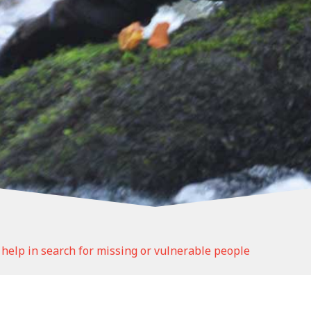
help in search for missing or vulnerable people