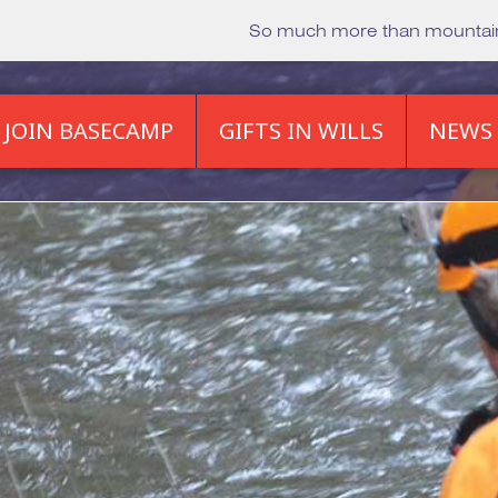
So much more than mounta
JOIN BASECAMP
GIFTS IN WILLS
NEWS