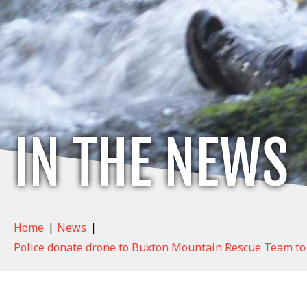
IN THE NEWS
Home
|
News
|
Police donate drone to Buxton Mountain Rescue Team to 