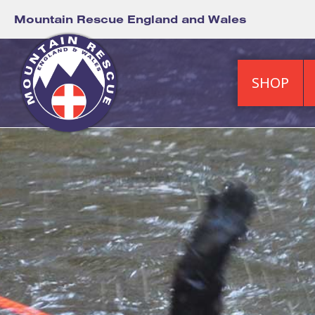
Mountain Rescue England and Wales
SHOP