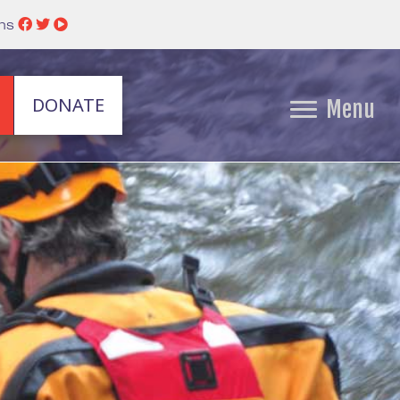
ins
DONATE
Menu