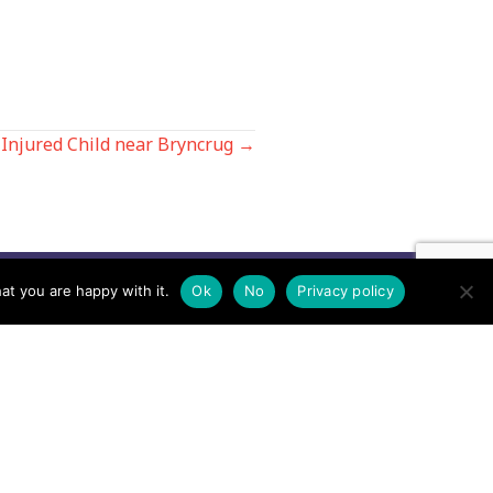
Injured Child near Bryncrug →
at you are happy with it.
Ok
No
Privacy policy
Contact us by EMail
Secretary
Email the MREW Office
Press
Email the Press Officer