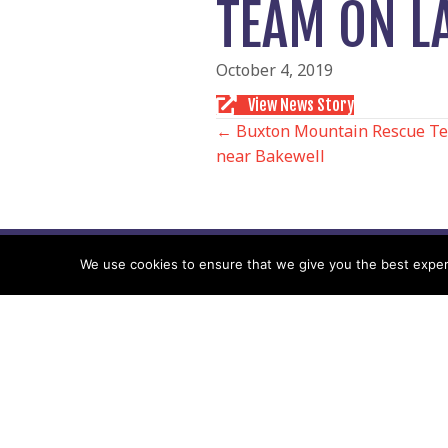
TEAM ON LA
October 4, 2019
View News Story
POSTS
← Buxton Mountain Rescue Te
near Bakewell
NAVIGATIO
We use cookies to ensure that we give you the best experie
Follow us
Facebook
Twitter
Video Channel