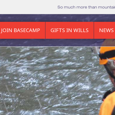
So much more than mounta
JOIN BASECAMP
GIFTS IN WILLS
NEWS