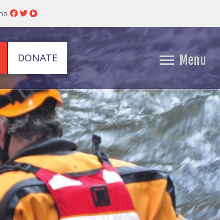
ins
DONATE
Menu