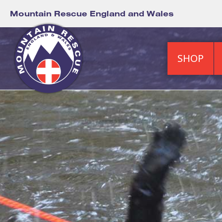
Mountain Rescue England and Wales
SHOP