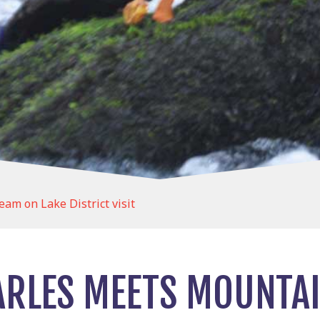
am on Lake District visit
ARLES MEETS MOUNTA