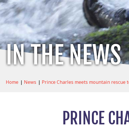
IN THE NEWS
Home
|
News
|
Prince Charles meets mountain rescue te
PRINCE CH