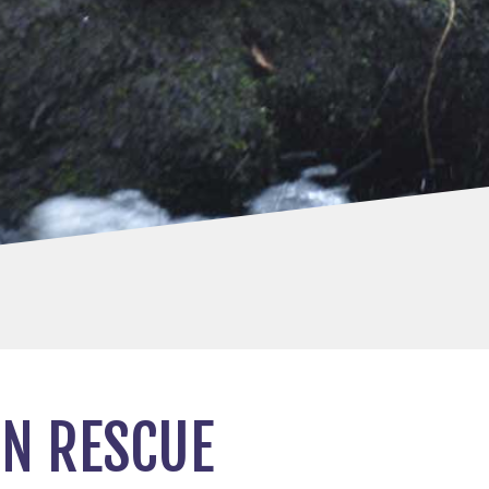
IN RESCUE