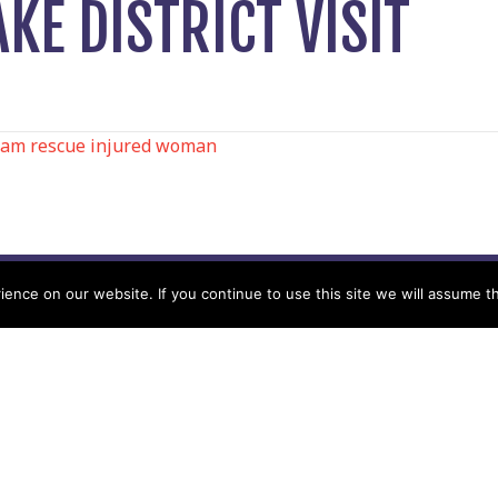
KE DISTRICT VISIT
am rescue injured woman
N
nce on our website. If you continue to use this site we will assume th
Help
Contact us by Mail
Secretary
Privacy Policy
MREW, PO Box 17664,
Tamworth B77 9QB
Cookie Policy
Terms & Conditions