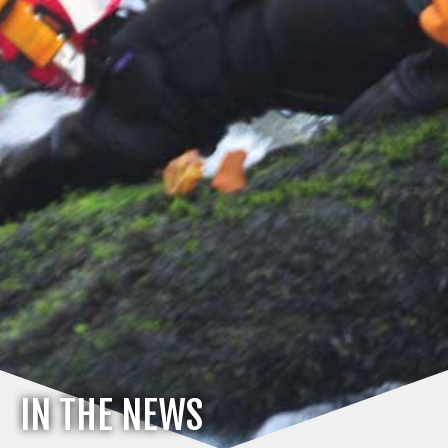
IN THE NEWS