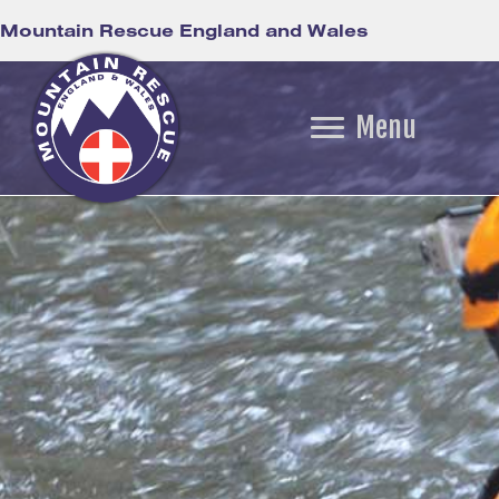
Mountain Rescue England and Wales
Menu