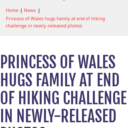
Home
|
News
|
Princess of Wales hugs family at end of hiking
challenge in newly-released photos
PRINCESS OF WALES
HUGS FAMILY AT END
OF HIKING CHALLENGE
IN NEWLY-RELEASED