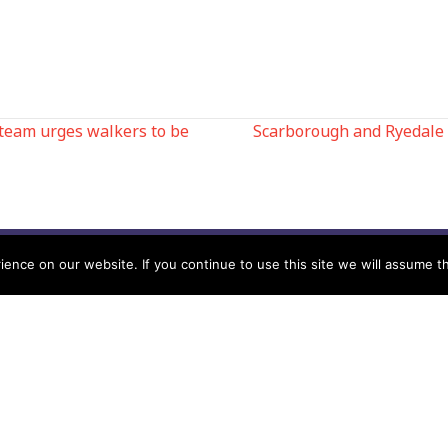
team urges walkers to be
Scarborough and Ryedale
N
nce on our website. If you continue to use this site we will assume th
Help
Contact us by Mail
Secretary
Privacy Policy
MREW, PO Box 17664,
Tamworth B77 9QB
Cookie Policy
Terms & Conditions