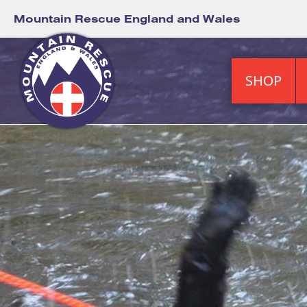
Mountain Rescue England and Wales
SHOP