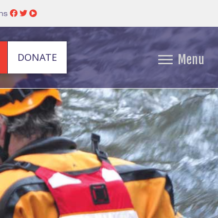
ins
DONATE
Menu