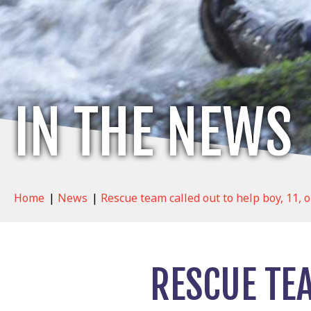
IN THE NEWS
Home
|
News
|
Rescue team called out to help boy, 11, o
RESCUE TEA