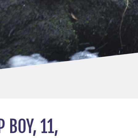
 BOY, 11,