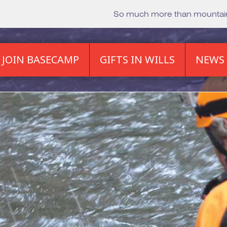
So much more than mounta
JOIN BASECAMP
GIFTS IN WILLS
NEWS