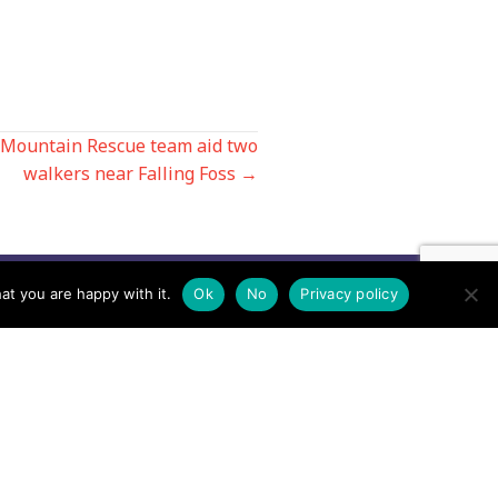
 Mountain Rescue team aid two
walkers near Falling Foss →
at you are happy with it.
Ok
No
Privacy policy
Contact us by EMail
Secretary
Email the MREW Office
Press
Email the Press Officer