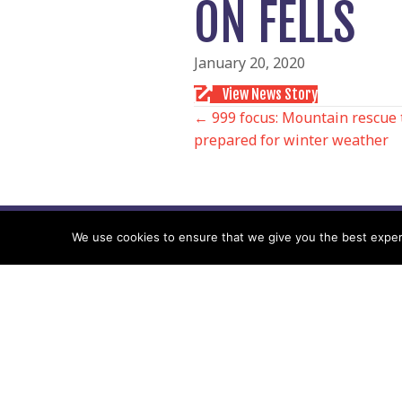
ON FELLS
January 20, 2020
View News Story
POSTS
← 999 focus: Mountain rescue 
prepared for winter weather
NAVIGATIO
We use cookies to ensure that we give you the best experie
Follow us
Facebook
Twitter
Video Channel