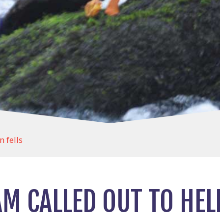
n fells
M CALLED OUT TO HELP