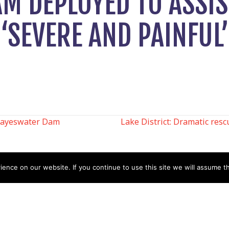
AM DEPLOYED TO ASSI
‘SEVERE AND PAINFUL’
Hayeswater Dam
Lake District: Dramatic rescu
N
nce on our website. If you continue to use this site we will assume th
Help
Contact us by Mail
Secretary
Privacy Policy
MREW, PO Box 17664,