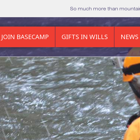
So much more than mounta
JOIN BASECAMP
GIFTS IN WILLS
NEWS