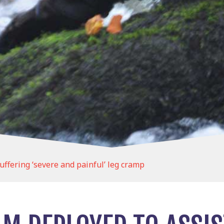
uffering ‘severe and painful’ leg cramp