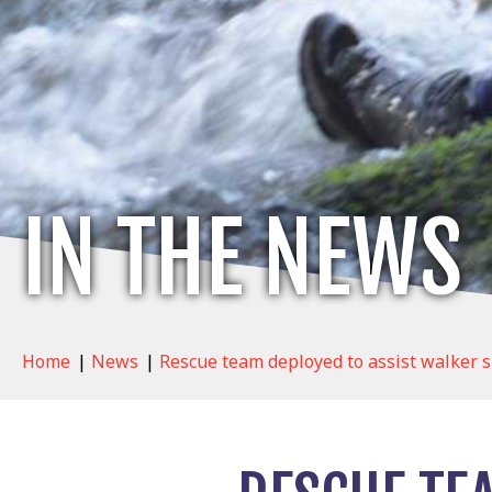
IN THE NEWS
Home
|
News
|
Rescue team deployed to assist walker s