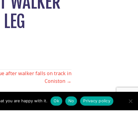
ST WALKER
 LEG
e after walker falls on track in
Coniston →
at you are happy with it.
Ok
No
Privacy policy
Contact us by EMail
Secretary