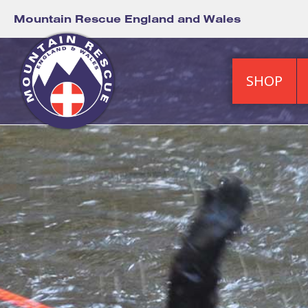
Mountain Rescue England and Wales
SHOP