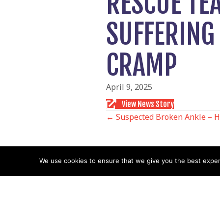
RESCUE TE
SUFFERING 
CRAMP
April 9, 2025
View News Story
POSTS
← Suspected Broken Ankle – 
NAVIGATIO
We use cookies to ensure that we give you the best experie
Follow us
Facebook