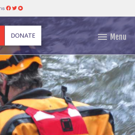
ins
DONATE
Menu