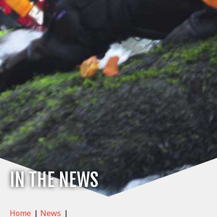
IN THE NEWS
Home
|
News
|