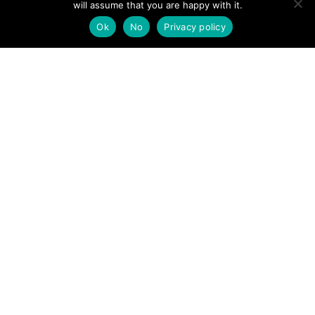
will assume that you are happy with it.
POSTS
← Bank holiday walkers warned of mountain ‘unknowns’
Ok
No
Privacy policy
Lake District climber rescued after breaking both wrists in
NAVIGATION
fall →
Follow us
Facebook
Twitter
Video Channel