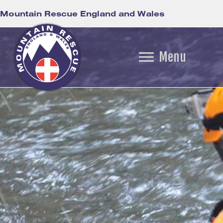
Mountain Rescue England and Wales
Menu