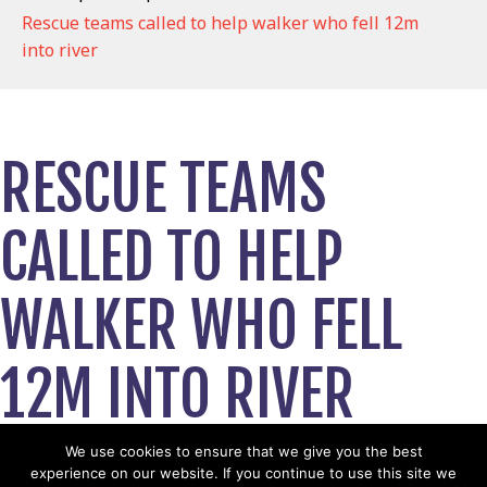
Rescue teams called to help walker who fell 12m
into river
RESCUE TEAMS
CALLED TO HELP
WALKER WHO FELL
12M INTO RIVER
May 4, 2025
We use cookies to ensure that we give you the best
experience on our website. If you continue to use this site we
View News Story