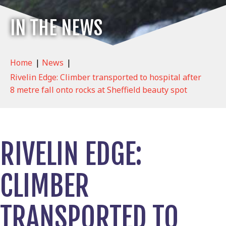
IN THE NEWS
Home
|
News
|
Rivelin Edge: Climber transported to hospital after
8 metre fall onto rocks at Sheffield beauty spot
RIVELIN EDGE:
CLIMBER
TRANSPORTED TO