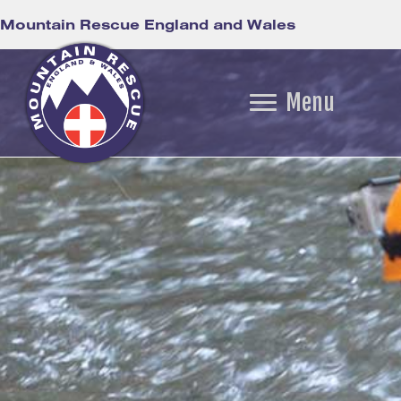
Mountain Rescue England and Wales
Menu