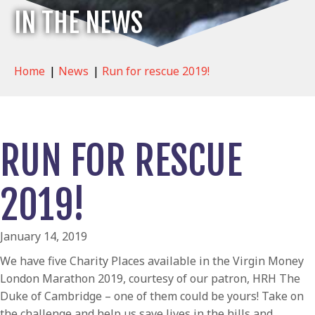
IN THE NEWS
Home
|
News
|
Run for rescue 2019!
RUN FOR RESCUE
2019!
January 14, 2019
We have five Charity Places available in the Virgin Money
London Marathon 2019, courtesy of our patron, HRH The
Duke of Cambridge – one of them could be yours! Take on
the challenge and help us save lives in the hills and