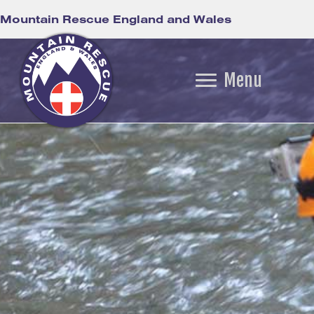
Mountain Rescue England and Wales
Menu