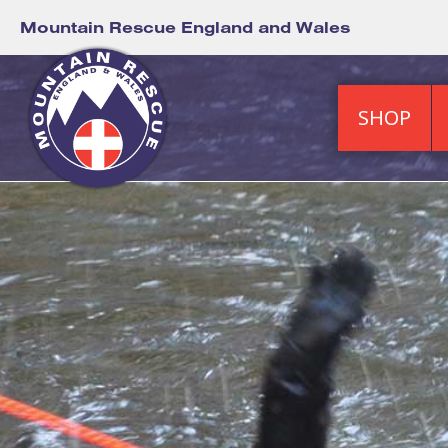
Mountain Rescue England and Wales
SHOP