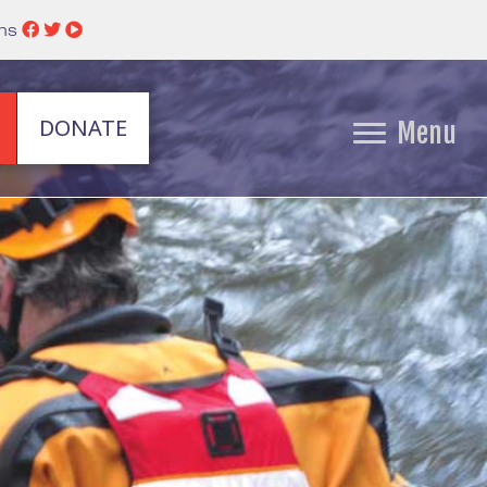
ins
DONATE
Menu