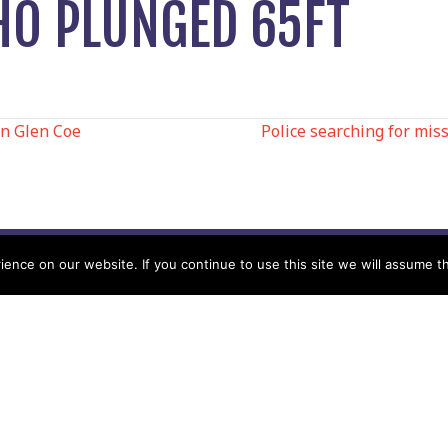
O PLUNGED 65FT
in Glen Coe
Police searching for mis
N
nce on our website. If you continue to use this site we will assume th
Help
Contact us by Mail
Secretary
Privacy Policy
MREW, PO Box 17664,
Tamworth B77 9QB
Cookie Policy
Terms & Conditions