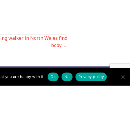
sing walker in North Wales find
body →
at you are happy with it.
Ok
No
Privacy policy
Contact us by EMail
Secretary
Email the MREW Office
Press
Email the Press Officer