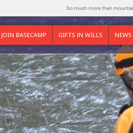
So much more than mounta
JOIN BASECAMP
GIFTS IN WILLS
NEWS