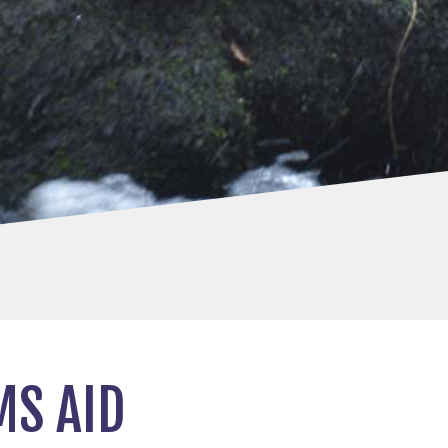
MS AID