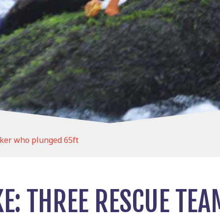
lker who plunged 65ft
KE: THREE RESCUE TEA