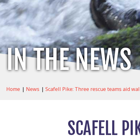
IN THE NEWS
Home
|
News
|
Scafell Pike: Three rescue teams aid wa
SCAFELL PI