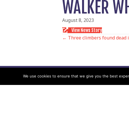
WALKER WH
August 8, 2023
View News Story
POSTS
← Three climbers found dead 
NAVIGATIO
We use cookies to ensure that we give you the best experie
Follow us
Facebook
Twitter
Video Channel