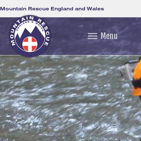
Mountain Rescue England and Wales
Menu