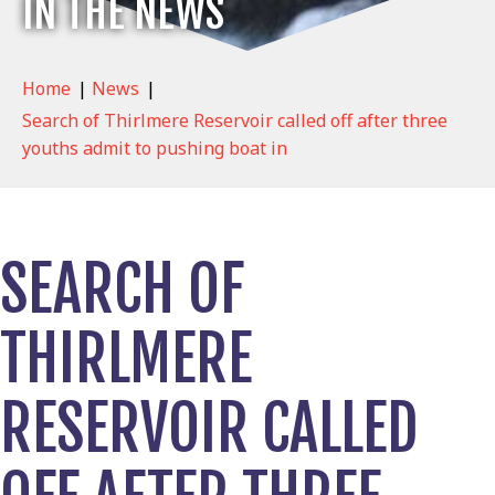
IN THE NEWS
Home
|
News
|
Search of Thirlmere Reservoir called off after three
youths admit to pushing boat in
SEARCH OF
THIRLMERE
RESERVOIR CALLED